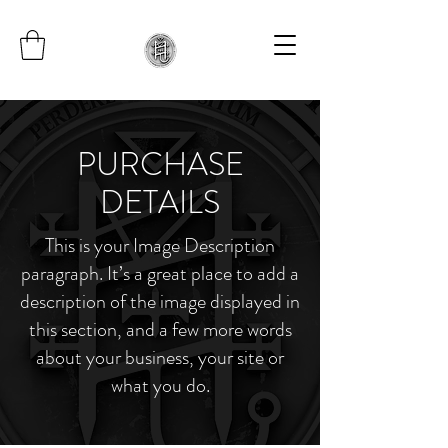
PURCHASE
DETAILS
This is your Image Description
paragraph. It’s a great place to add a
description of the image displayed in
this section, and a few more words
about your business, your site or
what you do.