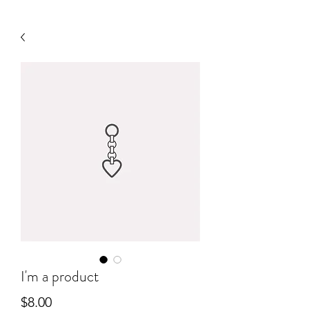
I'm a product
Price
$8.00