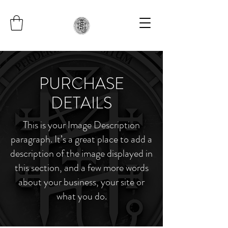
PURCHASE
DETAILS
This is your Image Description
paragraph. It’s a great place to add a
description of the image displayed in
this section, and a few more words
about your business, your site or
what you do.