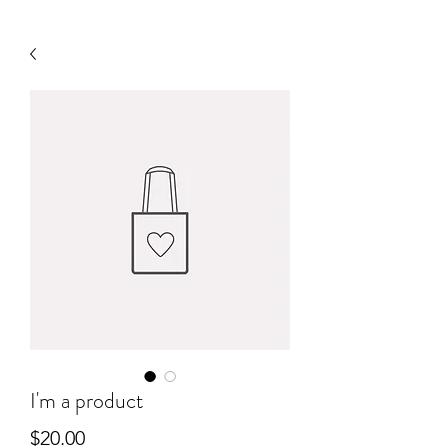
I'm a product
Price
$20.00